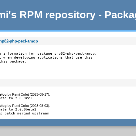
i's RPM repository - Pack
php82-php-pecl-amqp
g information for package php82-php-pecl-amqp.

l when developing applications that use this

this package.
elog
by
Remi Collet (2023-08-17)
:
date to 2.0.0rc1
elog
by
Remi Collet (2023-08-03)
:
ate to 2.0.0beta2

op patch merged upstream