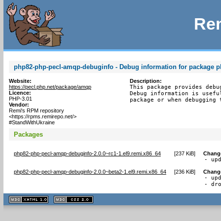
Rem
php82-php-pecl-amqp-debuginfo - Debug information for package 
Website:
Description:
https://pecl.php.net/package/amqp
This package provides debu
Licence:
Debug information is usefu
PHP-3.01
package or when debugging 
Vendor:
Remi's RPM repository
<https://rpms.remirepo.net/>
#StandWithUkraine
Packages
php82-php-pecl-amqp-debuginfo-2.0.0~rc1-1.el9.remi.x86_64
[
237 KiB
]
Chang
- up
php82-php-pecl-amqp-debuginfo-2.0.0~beta2-1.el9.remi.x86_64
[
236 KiB
]
Chang
- upd
- dr
XHTML
CSS
1.1 valide
2.0 valide