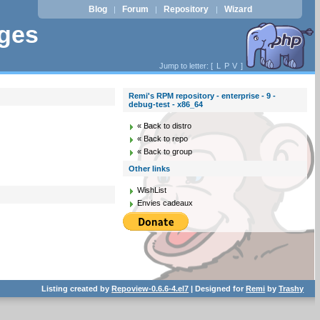
Blog
Forum
Repository
Wizard
|
|
|
ages
Jump to letter: [
L
P
V
]
Remi's RPM repository - enterprise - 9 -
debug-test - x86_64
« Back to distro
« Back to repo
« Back to group
Other links
WishList
Envies cadeaux
Listing created by
Repoview-0.6.6-4.el7
| Designed for
Remi
by
Trashy