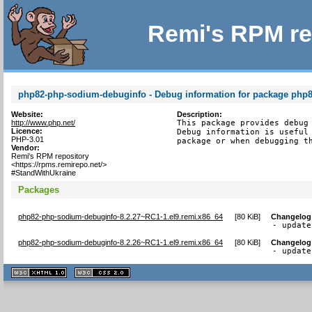
Remi's RPM re
php82-php-sodium-debuginfo - Debug information for package php
Website:
Description:
http://www.php.net/
This package provides debug 
Licence:
Debug information is useful 
PHP-3.01
package or when debugging t
Vendor:
Remi's RPM repository
<https://rpms.remirepo.net/>
#StandWithUkraine
Packages
php82-php-sodium-debuginfo-8.2.27~RC1-1.el9.remi.x86_64
[
80 KiB
]
Changelog
- update
php82-php-sodium-debuginfo-8.2.26~RC1-1.el9.remi.x86_64
[
80 KiB
]
Changelog
- update
XHTML
CSS
1.1 valide
2.0 valide