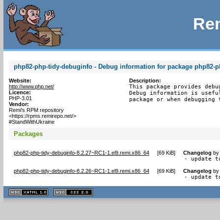
Rem
php82-php-tidy-debuginfo - Debug information for package php82-p
Website:
Description:
http://www.php.net/
This package provides debu
Licence:
Debug information is usefu
PHP-3.01
package or when debugging 
Vendor:
Remi's RPM repository
<https://rpms.remirepo.net/>
#StandWithUkraine
Packages
php82-php-tidy-debuginfo-8.2.27~RC1-1.el9.remi.x86_64
[
69 KiB
]
Changelog
b
- update t
php82-php-tidy-debuginfo-8.2.26~RC1-1.el9.remi.x86_64
[
69 KiB
]
Changelog
b
- update t
XHTML
CSS
1.1 valide
2.0 valide