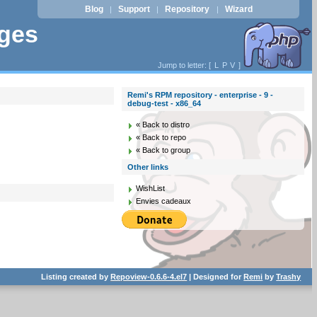
Blog
Support
Repository
Wizard
|
|
|
ages
Jump to letter: [
L
P
V
]
Remi's RPM repository - enterprise - 9 -
debug-test - x86_64
« Back to distro
« Back to repo
« Back to group
Other links
WishList
Envies cadeaux
Listing created by
Repoview-0.6.6-4.el7
| Designed for
Remi
by
Trashy