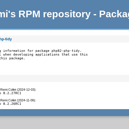
i's RPM repository - Pack
hp-tidy
g information for package php82-php-tidy.

l when developing applications that use this

this package.
y
Remi Collet (2024-12-03)
:
o 8.2.27RC1
y
Remi Collet (2024-11-06)
:
o 8.2.26RC1