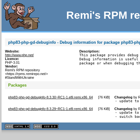
Remi's RPM re
php83-php-gd-debuginfo - Debug information for package php83-ph
Website:
Description:
http://www.php.net/
This package provides debug 
Licence:
Debug information is useful 
PHP-3.01
package or when debugging t
Vendor:
Remi's RPM repository
<https://rpms.remirepo.net/>
#StandWithUkraine
Packages
php83-php-gd-debuginfo-8.3.30~RC1-1.el9.remi.x86_64
[
76 KiB
]
Changelog
by
R
- update to
php83-php-gd-debuginfo-8.3.29~RC1-1.el9.remi.x86_64
[
76 KiB
]
Changelog
by
R
- update to
- switch ba
XHTML
CSS
1.1 valide
2.0 valide