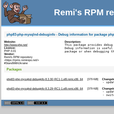
Remi's RPM re
php83-php-mysqlnd-debuginfo - Debug information for package ph
Website:
Description:
http://www.php.net/
This package provides debug 
Licence:
Debug information is useful 
PHP-3.01
package or when debugging t
Vendor:
Remi's RPM repository
<https://rpms.remirepo.net/>
#StandWithUkraine
Packages
php83-php-mysqlnd-debuginfo-8.3.30~RC1-1.el9.remi.x86_64
[
379 KiB
]
Changel
- upda
php83-php-mysqlnd-debuginfo-8.3.29~RC1-1.el9.remi.x86_64
[
379 KiB
]
Changel
- upda
- swit
XHTML
CSS
1.1 valide
2.0 valide