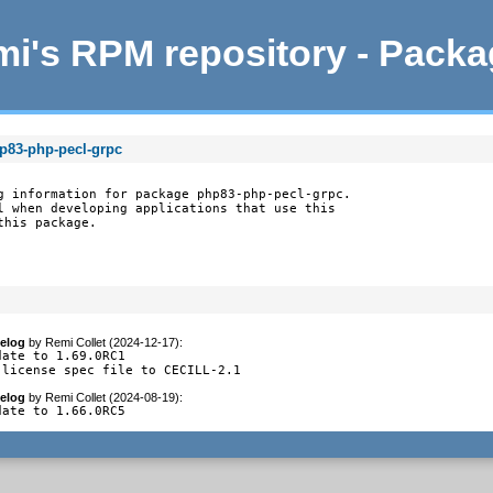
i's RPM repository - Pack
p83-php-pecl-grpc
g information for package php83-php-pecl-grpc.

l when developing applications that use this

this package.
elog
by
Remi Collet (2024-12-17)
:
date to 1.69.0RC1

-license spec file to CECILL-2.1
elog
by
Remi Collet (2024-08-19)
:
date to 1.66.0RC5