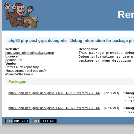
Rem
php83-php-pecl-grpc-debuginfo - Debug information for package ph
Website:
Description:
https://pecl.php.net/package/grpc
This package provides debu
Licence:
Debug information is usefu
Apache-2.0
package or when debugging 
Vendor:
Remi's RPM repository
<https://rpms.remirepo.net/>
#StandWithUkraine
Packages
php83-php-pecl-grpc-debuginfo-1.69.0~RC1-1.el9.remi.x86_64
[
72.0 MiB
]
Chang
- up
- re
php83-php-pecl-grpc-debuginfo-1.66.0~RC5-1.el9.remi.x86_64
[
67.4 MiB
]
Chang
- up
XHTML
CSS
1.1 valide
2.0 valide