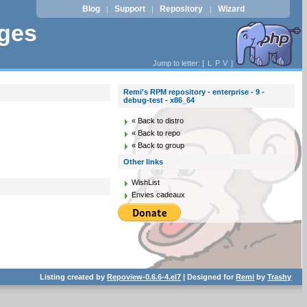
Blog
Support
Repository
Wizard
|
|
|
ages
Jump to letter: [
L
P
V
]
Remi's RPM repository - enterprise - 9 -
debug-test - x86_64
« Back to distro
« Back to repo
« Back to group
Other links
WishList
Envies cadeaux
Listing created by
Repoview-0.6.6-4.el7
| Designed for
Remi
by
Trashy