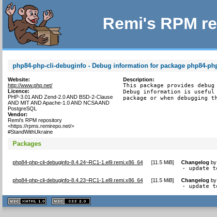
Remi's RPM re
php84-php-cli-debuginfo - Debug information for package php84-php
Website:
Description:
http://www.php.net/
This package provides debug 
Licence:
Debug information is useful 
PHP-3.01 AND Zend-2.0 AND BSD-2-Clause
package or when debugging t
AND MIT AND Apache-1.0 AND NCSA AND
PostgreSQL
Vendor:
Remi's RPM repository
<https://rpms.remirepo.net/>
#StandWithUkraine
Packages
php84-php-cli-debuginfo-8.4.24~RC1-1.el9.remi.x86_64
[
11.5 MiB
]
Changelog
b
- update t
php84-php-cli-debuginfo-8.4.23~RC1-1.el9.remi.x86_64
[
11.5 MiB
]
Changelog
b
- update t
XHTML
CSS
1.1 valide
2.0 valide