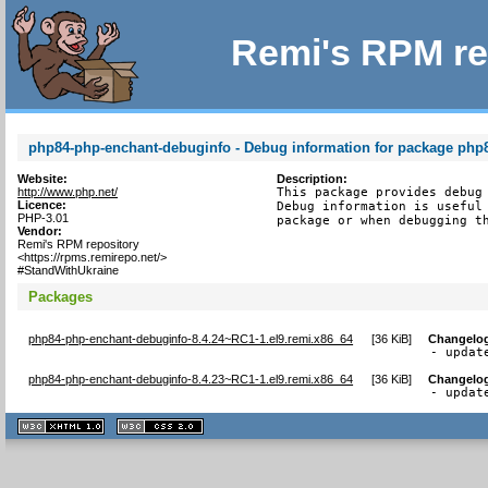
Remi's RPM re
php84-php-enchant-debuginfo - Debug information for package php
Website:
Description:
http://www.php.net/
This package provides debug 
Licence:
Debug information is useful 
PHP-3.01
package or when debugging t
Vendor:
Remi's RPM repository
<https://rpms.remirepo.net/>
#StandWithUkraine
Packages
php84-php-enchant-debuginfo-8.4.24~RC1-1.el9.remi.x86_64
[
36 KiB
]
Changelo
- updat
php84-php-enchant-debuginfo-8.4.23~RC1-1.el9.remi.x86_64
[
36 KiB
]
Changelo
- updat
XHTML
CSS
1.1 valide
2.0 valide