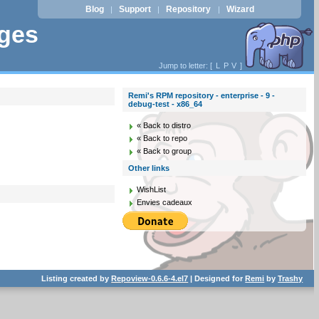
Blog
Support
Repository
Wizard
|
|
|
ages
Jump to letter: [
L
P
V
]
Remi's RPM repository - enterprise - 9 -
debug-test - x86_64
« Back to distro
« Back to repo
« Back to group
Other links
WishList
Envies cadeaux
Listing created by
Repoview-0.6.6-4.el7
| Designed for
Remi
by
Trashy