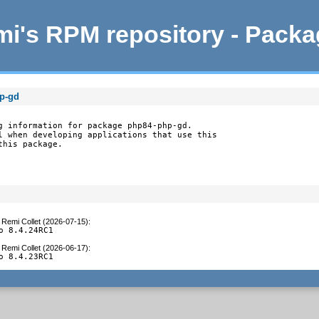
i's RPM repository - Pack
hp-gd
g information for package php84-php-gd.

l when developing applications that use this

this package.
y
Remi Collet (2026-07-15)
:
o 8.4.24RC1
y
Remi Collet (2026-06-17)
:
o 8.4.23RC1