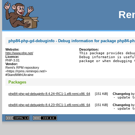
Rem
php84-php-gd-debuginfo - Debug information for package php84-p
Website:
Description:
http://www.php.net/
This package provides debu
Licence:
Debug information is usefu
PHP-3.01
package or when debugging 
Vendor:
Remi's RPM repository
<https://rpms.remirepo.net/>
#StandWithUkraine
Packages
php84-php-gd-debuginfo-8.4.24~RC1-1.el9.remi.x86_64
[
151 KiB
]
Changelog
b
- update t
php84-php-gd-debuginfo-8.4.23~RC1-1.el9.remi.x86_64
[
151 KiB
]
Changelog
b
- update t
XHTML
CSS
1.1 valide
2.0 valide