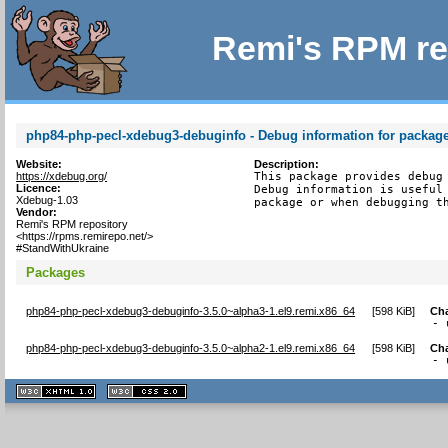
Remi's RPM re
php84-php-pecl-xdebug3-debuginfo - Debug information for packag
Website:
Description:
https://xdebug.org/
This package provides debug 
Licence:
Debug information is useful 
Xdebug-1.03
package or when debugging t
Vendor:
Remi's RPM repository
<https://rpms.remirepo.net/>
#StandWithUkraine
Packages
php84-php-pecl-xdebug3-debuginfo-3.5.0~alpha3-1.el9.remi.x86_64
[
598 KiB
]
Ch
- 
php84-php-pecl-xdebug3-debuginfo-3.5.0~alpha2-1.el9.remi.x86_64
[
598 KiB
]
Ch
- 
XHTML
CSS
1.1 valide
2.0 valide