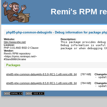
Remi's RPM re
php85-php-common-debuginfo - Debug information for package p
Website:
Description:
http://www.php.net/
This package provides debug 
Licence:
Debug information is useful 
PHP-3.01 AND BSD-2-Clause
package or when debugging t
Vendor:
Remi's RPM repository
<https://rpms.remirepo.net/>
#StandWithUkraine
Packages
php85-php-common-debuginfo-8.5.9~RC1-1.el9.remi.x86_64
[
787 KiB
]
Changelo
- updat
php85-php-common-debuginfo-8.5.8~RC1-1.el9.remi.x86_64
[
784 KiB
]
Changelo
- updat
XHTML
CSS
1.1 valide
2.0 valide