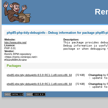
Rem
php85-php-tidy-debuginfo - Debug information for package php85-p
Website:
Description:
http://www.php.net/
This package provides debu
Licence:
Debug information is usefu
PHP-3.01
package or when debugging 
Vendor:
Remi's RPM repository
<https://rpms.remirepo.net/>
#StandWithUkraine
Packages
php85-php-tidy-debuginfo-8.5.9~RC1-1.el9.remi.x86_64
[
72 KiB
]
Changelog
by
R
- update to
php85-php-tidy-debuginfo-8.5.8~RC1-1.el9.remi.x86_64
[
72 KiB
]
Changelog
by
R
- update to
XHTML
CSS
1.1 valide
2.0 valide