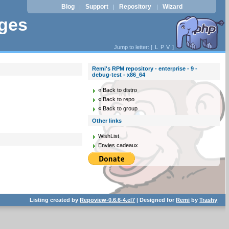
Blog
Support
Repository
Wizard
|
|
|
ages
Jump to letter: [
L
P
V
]
Remi's RPM repository - enterprise - 9 -
debug-test - x86_64
« Back to distro
« Back to repo
« Back to group
Other links
WishList
Envies cadeaux
Listing created by
Repoview-0.6.6-4.el7
| Designed for
Remi
by
Trashy