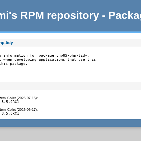
i's RPM repository - Pack
hp-tidy
g information for package php85-php-tidy.

l when developing applications that use this

this package.
emi Collet (2026-07-15)
:
 8.5.9RC1
emi Collet (2026-06-17)
:
 8.5.8RC1