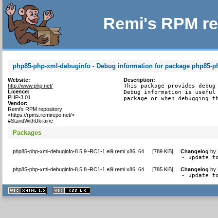
Remi's RPM re
php85-php-xml-debuginfo - Debug information for package php85-p
Website:
Description:
http://www.php.net/
This package provides debug 
Licence:
Debug information is useful 
PHP-3.01
package or when debugging t
Vendor:
Remi's RPM repository
<https://rpms.remirepo.net/>
#StandWithUkraine
Packages
php85-php-xml-debuginfo-8.5.9~RC1-1.el9.remi.x86_64
[
789 KiB
]
Changelog
by
- update t
php85-php-xml-debuginfo-8.5.8~RC1-1.el9.remi.x86_64
[
785 KiB
]
Changelog
by
- update t
XHTML
CSS
1.1 valide
2.0 valide