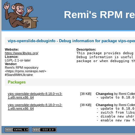
Remi's RPM re
vips-openslide-debuginfo - Debug information for package vips-ope
Website:
Description:
https://www.libvips.org/
This package provides debug 
Licence:
Debug information is useful 
LGPL-2.1-or-later
package or when debugging t
Vendor:
Remi's RPM repository
<https://rpms.remirepo.net/>
#StandWithUkraine
Packages
vips-openslide-debuginfo-8.18.0~rc3-
[
38 KiB
]
Changelog
by
Remi Colle
1.el9.remi.x86_64
- update to 8.18.0
vips-openslide-debuginfo-8.18.0~rc2-
[
38 KiB
]
Changelog
by
Remi Colle
1.el9.remi.x86_64
- update to 8.18.0-
- switch from libs
- disable new uhdr
- enable new raw f
XHTML
CSS
1.1 valide
2.0 valide