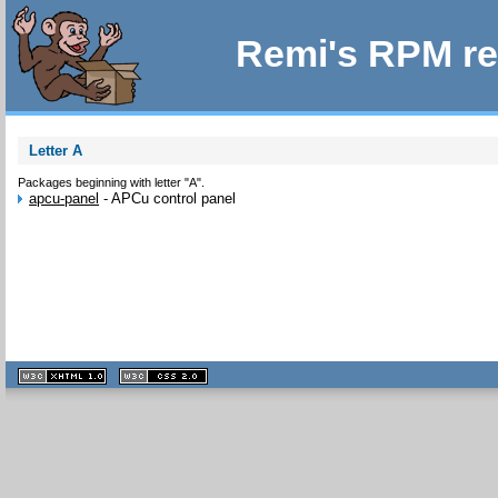
Remi's RPM re
Letter A
Packages beginning with letter "A".
apcu-panel
-
APCu control panel
XHTML
CSS
1.1 valide
2.0 valide