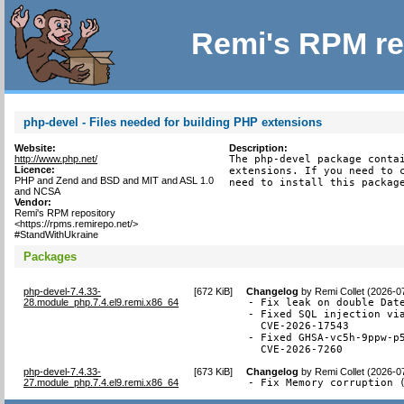
Remi's RPM re
php-devel - Files needed for building PHP extensions
Website:
Description:
http://www.php.net/
The php-devel package contai
Licence:
extensions. If you need to c
PHP and Zend and BSD and MIT and ASL 1.0
need to install this packag
and NCSA
Vendor:
Remi's RPM repository
<https://rpms.remirepo.net/>
#StandWithUkraine
Packages
php-devel-7.4.33-
[
672 KiB
]
Changelog
by
Remi Collet (2026-0
28.module_php.7.4.el9.remi.x86_64
- Fix leak on double Date
- Fixed SQL injection via
  CVE-2026-17543

- Fixed GHSA-vc5h-9ppw-p5
  CVE-2026-7260
php-devel-7.4.33-
[
673 KiB
]
Changelog
by
Remi Collet (2026-0
27.module_php.7.4.el9.remi.x86_64
- Fix Memory corruption 