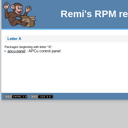
Remi's RPM re
Letter A
Packages beginning with letter "A".
apcu-panel
-
APCu control panel
XHTML
CSS
1.1 valide
2.0 valide