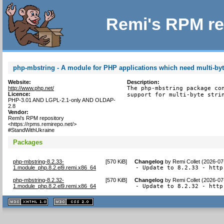
Remi's RPM re
php-mbstring - A module for PHP applications which need multi-byt
Website:
Description:
http://www.php.net/
The php-mbstring package con
Licence:
support for multi-byte stri
PHP-3.01 AND LGPL-2.1-only AND OLDAP-
2.8
Vendor:
Remi's RPM repository
<https://rpms.remirepo.net/>
#StandWithUkraine
Packages
php-mbstring-8.2.33-
[
570 KiB
]
Changelog
by
Remi Collet (2026-07
1.module_php.8.2.el9.remi.x86_64
- Update to 8.2.33 - http
php-mbstring-8.2.32-
[
570 KiB
]
Changelog
by
Remi Collet (2026-07
1.module_php.8.2.el9.remi.x86_64
- Update to 8.2.32 - http
XHTML
CSS
1.1 valide
2.0 valide