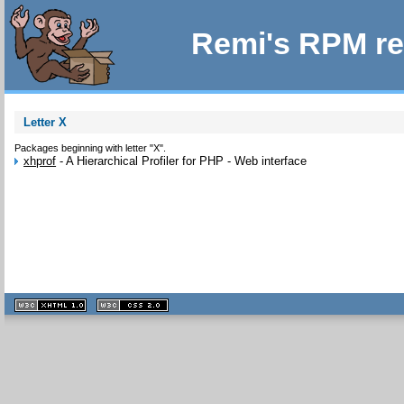
Remi's RPM re
Letter X
Packages beginning with letter "X".
xhprof
-
A Hierarchical Profiler for PHP - Web interface
XHTML
CSS
1.1 valide
2.0 valide