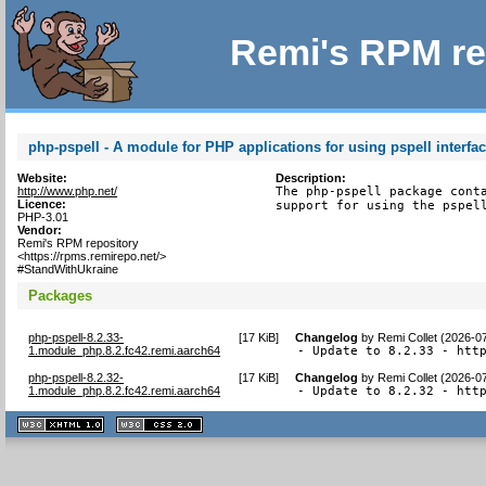
Remi's RPM re
php-pspell - A module for PHP applications for using pspell interfa
Website:
Description:
http://www.php.net/
The php-pspell package conta
Licence:
support for using the pspel
PHP-3.01
Vendor:
Remi's RPM repository
<https://rpms.remirepo.net/>
#StandWithUkraine
Packages
php-pspell-8.2.33-
[
17 KiB
]
Changelog
by
Remi Collet (2026-0
1.module_php.8.2.fc42.remi.aarch64
- Update to 8.2.33 - htt
php-pspell-8.2.32-
[
17 KiB
]
Changelog
by
Remi Collet (2026-0
1.module_php.8.2.fc42.remi.aarch64
- Update to 8.2.32 - htt
XHTML
CSS
1.1 valide
2.0 valide