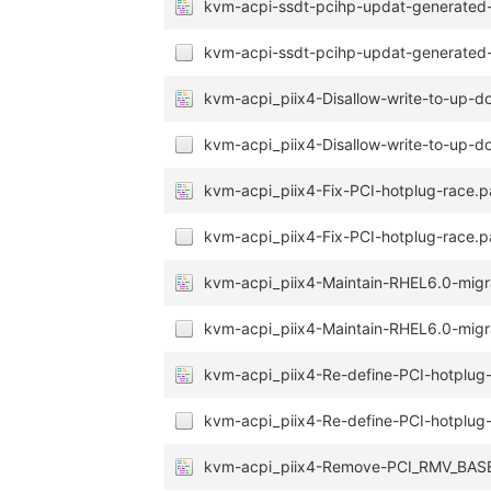
kvm-acpi-ssdt-pcihp-updat-generated-f
kvm-acpi-ssdt-pcihp-updat-generated-f
kvm-acpi_piix4-Disallow-write-to-up-d
kvm-acpi_piix4-Disallow-write-to-up-d
kvm-acpi_piix4-Fix-PCI-hotplug-race.p
kvm-acpi_piix4-Fix-PCI-hotplug-race.p
kvm-acpi_piix4-Maintain-RHEL6.0-migr
kvm-acpi_piix4-Maintain-RHEL6.0-migra
kvm-acpi_piix4-Re-define-PCI-hotplug-
kvm-acpi_piix4-Re-define-PCI-hotplug-e
kvm-acpi_piix4-Remove-PCI_RMV_BASE