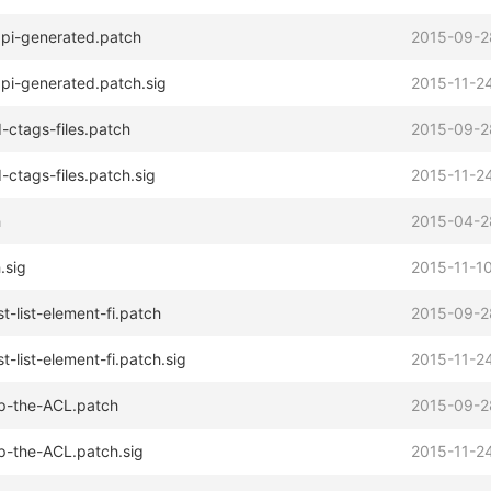
pi-generated.patch
2015-09-2
pi-generated.patch.sig
2015-11-24
-ctags-files.patch
2015-09-2
-ctags-files.patch.sig
2015-11-24
h
2015-04-2
.sig
2015-11-10
t-list-element-fi.patch
2015-09-2
t-list-element-fi.patch.sig
2015-11-24
p-the-ACL.patch
2015-09-2
p-the-ACL.patch.sig
2015-11-24