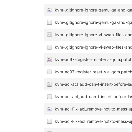
kvm-.gitignore-ignore-qemu-ga-and-qa
kvm-.gitignore-ignore-qemu-ga-and-qa
kvm-.gitignore-ignore-vi-swap-files-and
kvm-.gitignore-ignore-vi-swap-files-and
kvm-ac97-register-reset-via-qom.patc
kvm-ac97-register-reset-via-qom.patch
kvm-acl-acl_add-can-t-insert-before-las
kvm-acl-acl_add-can-t-insert-before-las
kvm-acl-Fix-acl_remove-not-to-mess-u
kvm-acl-Fix-acl_remove-not-to-mess-u