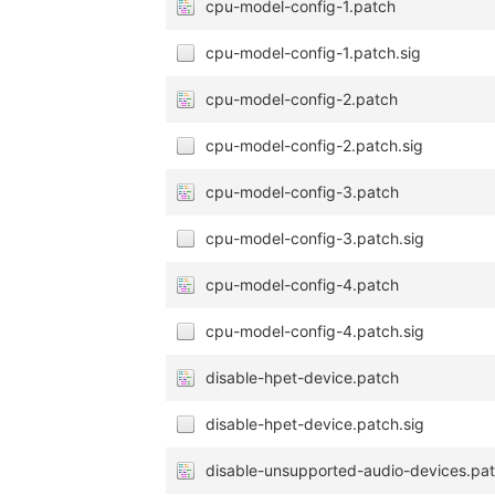
cpu-model-config-1.patch
cpu-model-config-1.patch.sig
cpu-model-config-2.patch
cpu-model-config-2.patch.sig
cpu-model-config-3.patch
cpu-model-config-3.patch.sig
cpu-model-config-4.patch
cpu-model-config-4.patch.sig
disable-hpet-device.patch
disable-hpet-device.patch.sig
disable-unsupported-audio-devices.pa