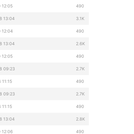
 12:05
490
8 13:04
3.1K
 12:04
490
8 13:04
2.6K
 12:05
490
8 09:23
2.7K
 11:15
490
8 09:23
2.7K
 11:15
490
8 13:04
2.8K
 12:06
490