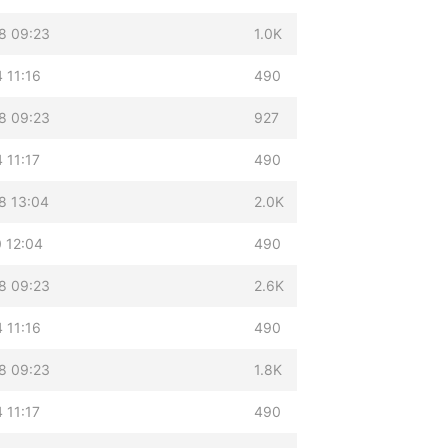
8 09:23
1.0K
 11:16
490
8 09:23
927
 11:17
490
8 13:04
2.0K
 12:04
490
8 09:23
2.6K
 11:16
490
8 09:23
1.8K
 11:17
490