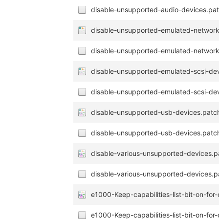
disable-unsupported-audio-devices.pat
disable-unsupported-emulated-network
disable-unsupported-emulated-network
disable-unsupported-emulated-scsi-de
disable-unsupported-emulated-scsi-dev
disable-unsupported-usb-devices.patc
disable-unsupported-usb-devices.patch
disable-various-unsupported-devices.p
disable-various-unsupported-devices.p
e1000-Keep-capabilities-list-bit-on-fo
e1000-Keep-capabilities-list-bit-on-fo