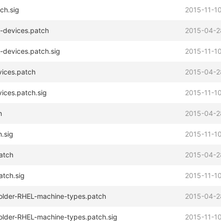
ch.sig
2015-11-10
-devices.patch
2015-04-2
-devices.patch.sig
2015-11-10
vices.patch
2015-04-2
ices.patch.sig
2015-11-10
h
2015-04-2
.sig
2015-11-10
atch
2015-04-2
atch.sig
2015-11-10
r-older-RHEL-machine-types.patch
2015-04-2
r-older-RHEL-machine-types.patch.sig
2015-11-10