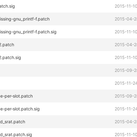
atch.sig
2015-11-10
ssing-gnu_printf-f.patch
2015-04-2
ssing-gnu_printf-f.patch.sig
2015-11-10
2.patch
2015-04-2
2.patch.sig
2015-11-10
2015-09-2
2015-11-24
ce-per-slot.patch
2015-09-2
e-per-slot.patch.sig
2015-11-24
d_srat.patch
2015-04-2
d_srat.patch.sig
2015-11-10