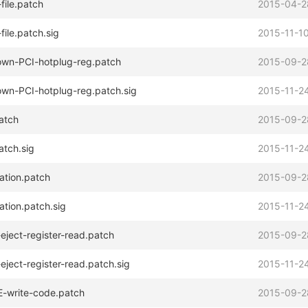
ile.patch
2015-04-2
ile.patch.sig
2015-11-10
own-PCI-hotplug-reg.patch
2015-09-2
own-PCI-hotplug-reg.patch.sig
2015-11-24
atch
2015-09-2
atch.sig
2015-11-24
ation.patch
2015-09-2
tion.patch.sig
2015-11-24
eject-register-read.patch
2015-09-2
ject-register-read.patch.sig
2015-11-24
-write-code.patch
2015-09-2