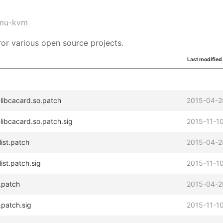
mu-kvm
or various open source projects.
Last modified
libcacard.so.patch
2015-04-2
libcacard.so.patch.sig
2015-11-10
ist.patch
2015-04-2
ist.patch.sig
2015-11-10
.patch
2015-04-2
patch.sig
2015-11-10