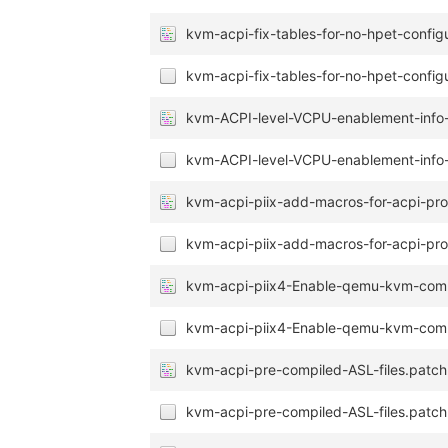
kvm-acpi-fix-tables-for-no-hpet-config
kvm-acpi-fix-tables-for-no-hpet-configu
kvm-ACPI-level-VCPU-enablement-info-f
kvm-ACPI-level-VCPU-enablement-info-f
kvm-acpi-piix-add-macros-for-acpi-pr
kvm-acpi-piix-add-macros-for-acpi-pr
kvm-acpi-piix4-Enable-qemu-kvm-comp
kvm-acpi-piix4-Enable-qemu-kvm-compa
kvm-acpi-pre-compiled-ASL-files.patch
kvm-acpi-pre-compiled-ASL-files.patch