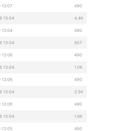
 12:07
490
8 13:04
4.4K
 12:04
490
8 13:04
957
 12:06
490
8 13:04
1.0K
 12:06
490
8 13:04
3.5K
 12:06
490
8 13:04
1.9K
 12:05
490