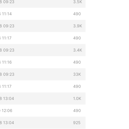
8 09:23
3.5K
 11:14
490
8 09:23
3.9K
 11:17
490
8 09:23
3.4K
 11:16
490
8 09:23
33K
 11:17
490
8 13:04
1.0K
 12:06
490
8 13:04
925