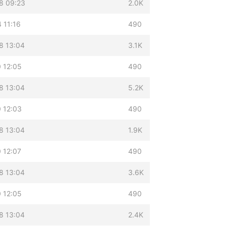
8 09:23
2.0K
 11:16
490
8 13:04
3.1K
 12:05
490
8 13:04
5.2K
 12:03
490
8 13:04
1.9K
 12:07
490
8 13:04
3.6K
 12:05
490
8 13:04
2.4K