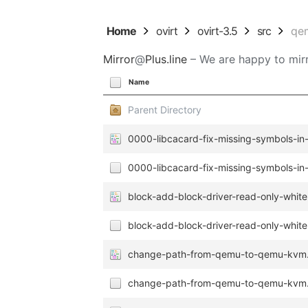
Home
ovirt
ovirt-3.5
src
qe
Mirror
@
Plus.line
– We are happy to mirr
Name
Parent Directory
0000-libcacard-fix-missing-symbols-in-
0000-libcacard-fix-missing-symbols-in-
block-add-block-driver-read-only-whitel
block-add-block-driver-read-only-whitel
change-path-from-qemu-to-qemu-kvm
change-path-from-qemu-to-qemu-kvm.