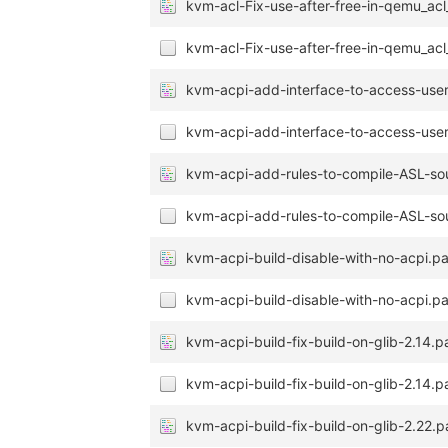
kvm-acl-Fix-use-after-free-in-qemu_acl
kvm-acl-Fix-use-after-free-in-qemu_acl
kvm-acpi-add-interface-to-access-user-
kvm-acpi-add-interface-to-access-user-
kvm-acpi-add-rules-to-compile-ASL-so
kvm-acpi-add-rules-to-compile-ASL-sou
kvm-acpi-build-disable-with-no-acpi.p
kvm-acpi-build-disable-with-no-acpi.pa
kvm-acpi-build-fix-build-on-glib-2.14.p
kvm-acpi-build-fix-build-on-glib-2.14.p
kvm-acpi-build-fix-build-on-glib-2.22.p