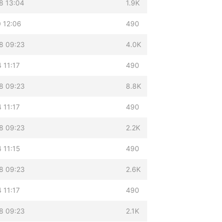
8 13:04
1.9K
 12:06
490
8 09:23
4.0K
 11:17
490
8 09:23
8.8K
 11:17
490
8 09:23
2.2K
 11:15
490
8 09:23
2.6K
 11:17
490
8 09:23
2.1K