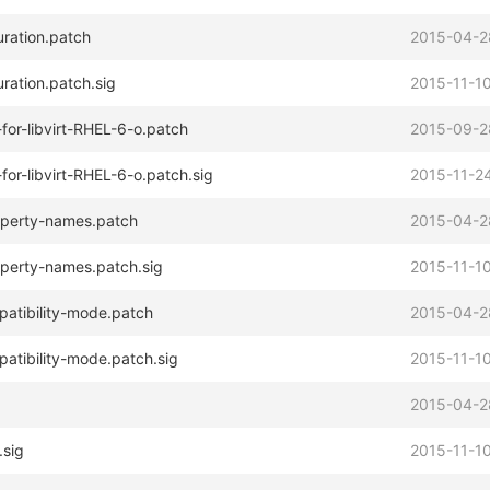
uration.patch
2015-04-2
ration.patch.sig
2015-11-10
or-libvirt-RHEL-6-o.patch
2015-09-2
or-libvirt-RHEL-6-o.patch.sig
2015-11-24
operty-names.patch
2015-04-2
operty-names.patch.sig
2015-11-10
atibility-mode.patch
2015-04-2
tibility-mode.patch.sig
2015-11-10
2015-04-2
.sig
2015-11-10