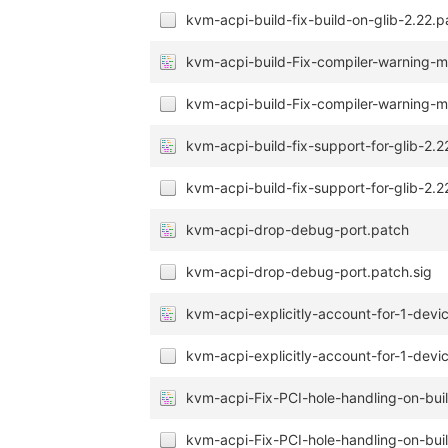
kvm-acpi-build-fix-build-on-glib-2.22.p
kvm-acpi-build-Fix-compiler-warning-mi
kvm-acpi-build-Fix-compiler-warning-mi
kvm-acpi-build-fix-support-for-glib-2.2
kvm-acpi-build-fix-support-for-glib-2.2
kvm-acpi-drop-debug-port.patch
kvm-acpi-drop-debug-port.patch.sig
kvm-acpi-explicitly-account-for-1-devi
kvm-acpi-explicitly-account-for-1-devic
kvm-acpi-Fix-PCI-hole-handling-on-buil
kvm-acpi-Fix-PCI-hole-handling-on-buil