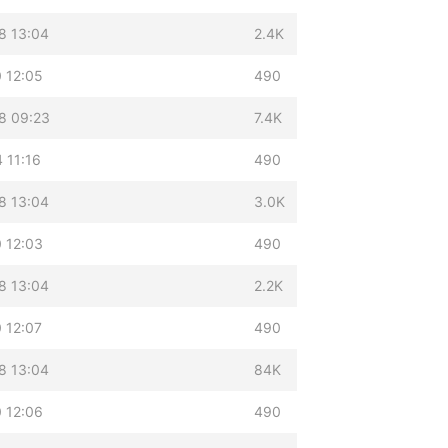
8 13:04
2.4K
 12:05
490
8 09:23
7.4K
 11:16
490
8 13:04
3.0K
 12:03
490
8 13:04
2.2K
 12:07
490
8 13:04
84K
 12:06
490