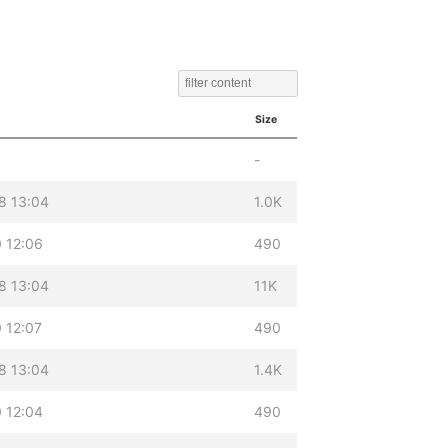
Size
-
8 13:04
1.0K
 12:06
490
8 13:04
11K
 12:07
490
8 13:04
1.4K
 12:04
490