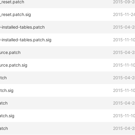
_reset.patch
2015-09-2
_reset.patch.sig
2015-11-24
installed-tables.patch
2015-04-2
installed-tables.patch.sig
2015-11-10
urce.patch
2015-04-2
rce.patch.sig
2015-11-10
atch
2015-04-2
tch.sig
2015-11-10
atch
2015-04-2
atch.sig
2015-11-10
atch
2015-04-2