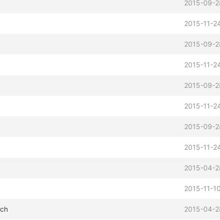
2015-09-2
2015-11-24
2015-09-2
2015-11-24
2015-09-2
2015-11-24
2015-09-2
2015-11-24
2015-04-2
2015-11-10
tch
2015-04-2