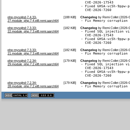
  CVE-2026-17543

- Fixed GHSA-vc5h-9ppw-p
  CVE-2026-7260
php-mysqlnd-7.4.33-
[
188 KiB
]
Changelog
by
Remi Collet (2026-
27.module_php.7.4.el8.remi.aarch64
- Fix Memory corruption 
php-mysqlnd-7.3.33-
[
182 KiB
]
Changelog
by
Remi Collet (2026-
22.module_php.7.3.el8.remi.aarch64
- Fixed SQL injection vi
  CVE-2026-17543

- Fixed GHSA-vc5h-9ppw-p
  CVE-2026-7260
php-mysqlnd-7.3.33-
[
182 KiB
]
Changelog
by
Remi Collet (2026-
21.module_php.7.3.el8.remi.aarch64
- Fix Memory corruption 
php-mysqlnd-7.2.34-
[
179 KiB
]
Changelog
by
Remi Collet (2026-
29.module_php.7.2.el8.remi.aarch64
- Fixed SQL injection vi
  CVE-2026-17543

- Fixed GHSA-vc5h-9ppw-p
  CVE-2026-7260
php-mysqlnd-7.2.34-
[
179 KiB
]
Changelog
by
Remi Collet (2026-
28.module_php.7.2.el8.remi.aarch64
- Fix Memory corruption 
XHTML
CSS
1.1 valide
2.0 valide