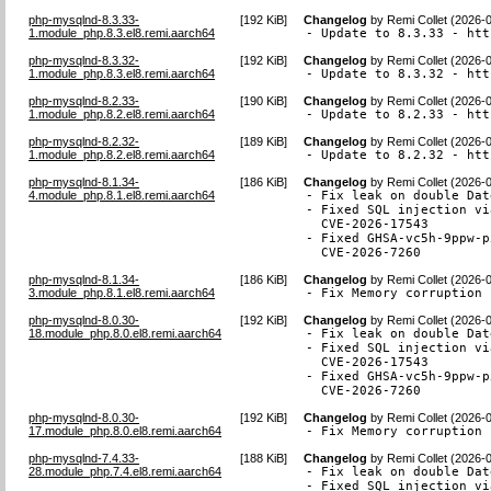
php-mysqlnd-8.3.33-
[
192 KiB
]
Changelog
by
Remi Collet (2026-
1.module_php.8.3.el8.remi.aarch64
- Update to 8.3.33 - htt
php-mysqlnd-8.3.32-
[
192 KiB
]
Changelog
by
Remi Collet (2026-
1.module_php.8.3.el8.remi.aarch64
- Update to 8.3.32 - htt
php-mysqlnd-8.2.33-
[
190 KiB
]
Changelog
by
Remi Collet (2026-
1.module_php.8.2.el8.remi.aarch64
- Update to 8.2.33 - htt
php-mysqlnd-8.2.32-
[
189 KiB
]
Changelog
by
Remi Collet (2026-
1.module_php.8.2.el8.remi.aarch64
- Update to 8.2.32 - htt
php-mysqlnd-8.1.34-
[
186 KiB
]
Changelog
by
Remi Collet (2026-
4.module_php.8.1.el8.remi.aarch64
- Fix leak on double Dat
- Fixed SQL injection vi
  CVE-2026-17543

- Fixed GHSA-vc5h-9ppw-p
  CVE-2026-7260
php-mysqlnd-8.1.34-
[
186 KiB
]
Changelog
by
Remi Collet (2026-
3.module_php.8.1.el8.remi.aarch64
- Fix Memory corruption 
php-mysqlnd-8.0.30-
[
192 KiB
]
Changelog
by
Remi Collet (2026-
18.module_php.8.0.el8.remi.aarch64
- Fix leak on double Dat
- Fixed SQL injection vi
  CVE-2026-17543

- Fixed GHSA-vc5h-9ppw-p
  CVE-2026-7260
php-mysqlnd-8.0.30-
[
192 KiB
]
Changelog
by
Remi Collet (2026-
17.module_php.8.0.el8.remi.aarch64
- Fix Memory corruption 
php-mysqlnd-7.4.33-
[
188 KiB
]
Changelog
by
Remi Collet (2026-
28.module_php.7.4.el8.remi.aarch64
- Fix leak on double Dat
- Fixed SQL injection vi