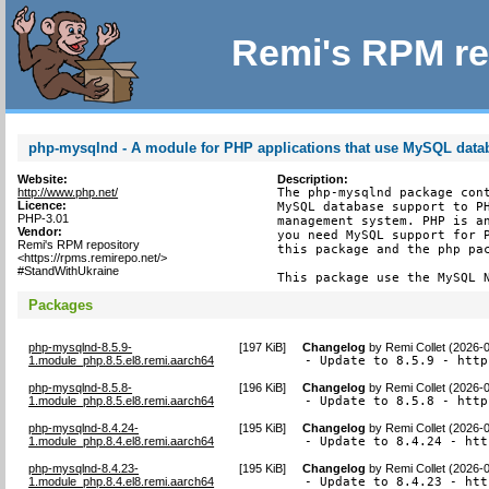
Remi's RPM re
php-mysqlnd - A module for PHP applications that use MySQL data
Website:
Description:
http://www.php.net/
The php-mysqlnd package cont
Licence:
MySQL database support to PH
PHP-3.01
management system. PHP is an
Vendor:
you need MySQL support for P
Remi's RPM repository
this package and the php pac
<https://rpms.remirepo.net/>
#StandWithUkraine
This package use the MySQL 
Packages
php-mysqlnd-8.5.9-
[
197 KiB
]
Changelog
by
Remi Collet (2026-
1.module_php.8.5.el8.remi.aarch64
- Update to 8.5.9 - http
php-mysqlnd-8.5.8-
[
196 KiB
]
Changelog
by
Remi Collet (2026-
1.module_php.8.5.el8.remi.aarch64
- Update to 8.5.8 - http
php-mysqlnd-8.4.24-
[
195 KiB
]
Changelog
by
Remi Collet (2026-
1.module_php.8.4.el8.remi.aarch64
- Update to 8.4.24 - htt
php-mysqlnd-8.4.23-
[
195 KiB
]
Changelog
by
Remi Collet (2026-
1.module_php.8.4.el8.remi.aarch64
- Update to 8.4.23 - htt