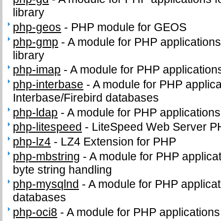
library
php-geos
-
PHP module for GEOS
php-gmp
-
A module for PHP application
library
php-imap
-
A module for PHP application
php-interbase
-
A module for PHP applica
Interbase/Firebird databases
php-ldap
-
A module for PHP application
php-litespeed
-
LiteSpeed Web Server P
php-lz4
-
LZ4 Extension for PHP
php-mbstring
-
A module for PHP applicat
byte string handling
php-mysqlnd
-
A module for PHP applica
databases
php-oci8
-
A module for PHP applications