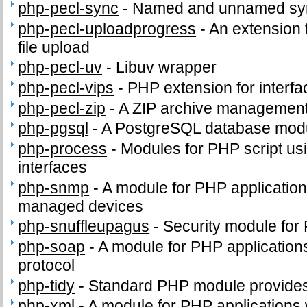
php-pecl-sync
-
Named and unnamed sync
php-pecl-uploadprogress
-
An extension 
file upload
php-pecl-uv
-
Libuv wrapper
php-pecl-vips
-
PHP extension for interfac
php-pecl-zip
-
A ZIP archive management
php-pgsql
-
A PostgreSQL database modu
php-process
-
Modules for PHP script us
interfaces
php-snmp
-
A module for PHP applicatio
managed devices
php-snuffleupagus
-
Security module for
php-soap
-
A module for PHP application
protocol
php-tidy
-
Standard PHP module provides t
php-xml
-
A module for PHP applications