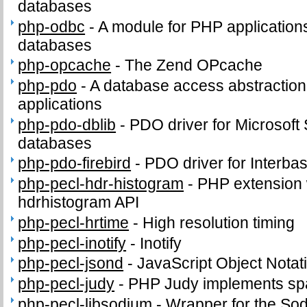
databases
php-odbc
-
A module for PHP applicatio
databases
php-opcache
-
The Zend OPcache
php-pdo
-
A database access abstractio
applications
php-pdo-dblib
-
PDO driver for Microsof
databases
php-pdo-firebird
-
PDO driver for Interba
php-pecl-hdr-histogram
-
PHP extension 
hdrhistogram API
php-pecl-hrtime
-
High resolution timing
php-pecl-inotify
-
Inotify
php-pecl-jsond
-
JavaScript Object Notat
php-pecl-judy
-
PHP Judy implements sp
php-pecl-libsodium
-
Wrapper for the So