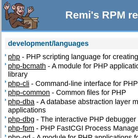
Remi's RPM re
development/languages
php
-
PHP scripting language for creatin
php-bcmath
-
A module for PHP applicati
library
php-cli
-
Command-line interface for PHP
php-common
-
Common files for PHP
php-dba
-
A database abstraction layer 
applications
php-dbg
-
The interactive PHP debugger
php-fpm
-
PHP FastCGI Process Manage
php-gd
-
A module for PHP applications f