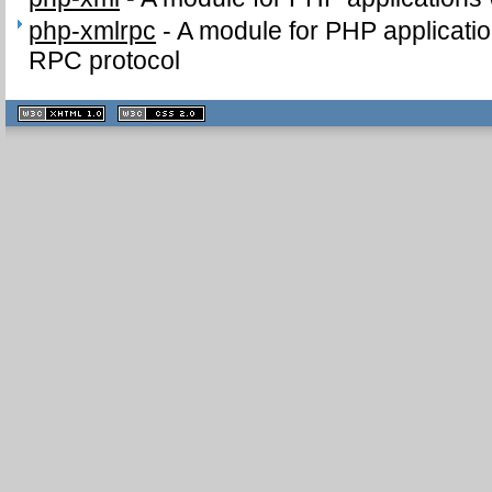
php-xmlrpc
-
A module for PHP applicati
RPC protocol
XHTML
CSS
1.1 valide
2.0 valide