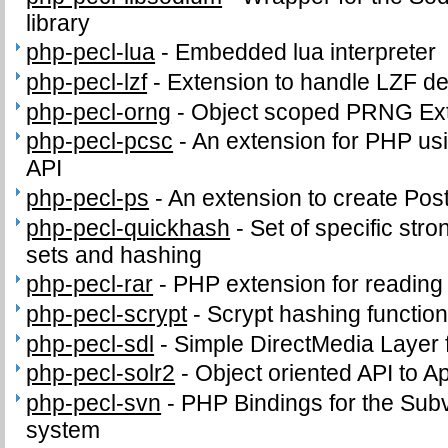
library
php-pecl-lua
-
Embedded lua interpreter
php-pecl-lzf
-
Extension to handle LZF d
php-pecl-orng
-
Object scoped PRNG Ex
php-pecl-pcsc
-
An extension for PHP us
API
php-pecl-ps
-
An extension to create PostS
php-pecl-quickhash
-
Set of specific stro
sets and hashing
php-pecl-rar
-
PHP extension for readin
php-pecl-scrypt
-
Scrypt hashing functio
php-pecl-sdl
-
Simple DirectMedia Layer
php-pecl-solr2
-
Object oriented API to A
php-pecl-svn
-
PHP Bindings for the Subv
system