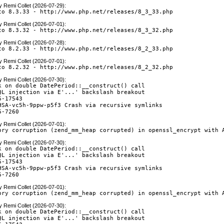
y
Remi Collet (2026-07-29)
:
to 8.3.33 - http://www.php.net/releases/8_3_33.php
y
Remi Collet (2026-07-01)
:
to 8.3.32 - http://www.php.net/releases/8_3_32.php
y
Remi Collet (2026-07-28)
:
to 8.2.33 - http://www.php.net/releases/8_2_33.php
y
Remi Collet (2026-07-01)
:
to 8.2.32 - http://www.php.net/releases/8_2_32.php
y
Remi Collet (2026-07-30)
:
k on double DatePeriod::__construct() call

QL injection via E'...' backslash breakout

-17543

HSA-vc5h-9ppw-p5f3 Crash via recursive symlinks

6-7260
y
Remi Collet (2026-07-01)
:
ory corruption (zend_mm_heap corrupted) in openssl_encrypt with 
y
Remi Collet (2026-07-30)
:
k on double DatePeriod::__construct() call

QL injection via E'...' backslash breakout

-17543

HSA-vc5h-9ppw-p5f3 Crash via recursive symlinks

6-7260
y
Remi Collet (2026-07-01)
:
ory corruption (zend_mm_heap corrupted) in openssl_encrypt with 
y
Remi Collet (2026-07-30)
:
k on double DatePeriod::__construct() call

QL injection via E'...' backslash breakout
