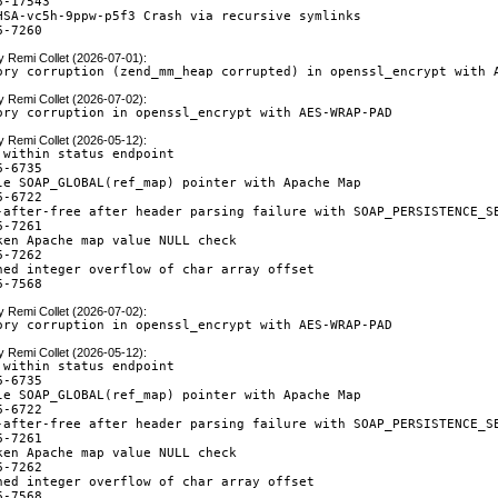
-17543

HSA-vc5h-9ppw-p5f3 Crash via recursive symlinks

6-7260
y
Remi Collet (2026-07-01)
:
ory corruption (zend_mm_heap corrupted) in openssl_encrypt with 
y
Remi Collet (2026-07-02)
:
ory corruption in openssl_encrypt with AES-WRAP-PAD
y
Remi Collet (2026-05-12)
:
 within status endpoint

-6735

le SOAP_GLOBAL(ref_map) pointer with Apache Map

-6722

-after-free after header parsing failure with SOAP_PERSISTENCE_SE
-7261

ken Apache map value NULL check

-7262

ned integer overflow of char array offset

6-7568
y
Remi Collet (2026-07-02)
:
ory corruption in openssl_encrypt with AES-WRAP-PAD
y
Remi Collet (2026-05-12)
:
 within status endpoint

-6735

le SOAP_GLOBAL(ref_map) pointer with Apache Map

-6722

-after-free after header parsing failure with SOAP_PERSISTENCE_SE
-7261

ken Apache map value NULL check

-7262

ned integer overflow of char array offset

6-7568