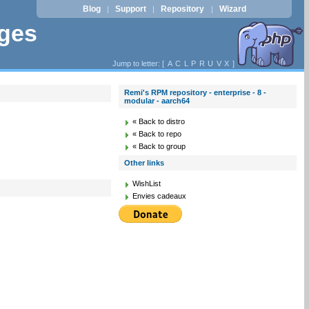
Blog
Support
Repository
Wizard
|
|
|
ages
Jump to letter: [
A
C
L
P
R
U
V
X
]
Remi's RPM repository - enterprise - 8 -
modular - aarch64
« Back to distro
« Back to repo
« Back to group
Other links
WishList
Envies cadeaux