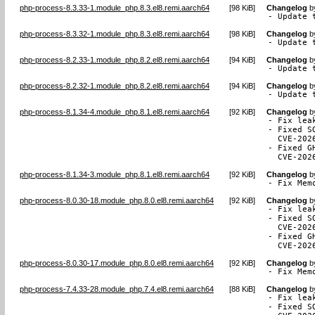
php-process-8.3.33-1.module_php.8.3.el8.remi.aarch64
[
98 KiB
]
Changelog
b
- Update 
php-process-8.3.32-1.module_php.8.3.el8.remi.aarch64
[
98 KiB
]
Changelog
b
- Update 
php-process-8.2.33-1.module_php.8.2.el8.remi.aarch64
[
94 KiB
]
Changelog
b
- Update 
php-process-8.2.32-1.module_php.8.2.el8.remi.aarch64
[
94 KiB
]
Changelog
b
- Update 
php-process-8.1.34-4.module_php.8.1.el8.remi.aarch64
[
92 KiB
]
Changelog
b
- Fix lea
- Fixed S
  CVE-2026
- Fixed G
  CVE-202
php-process-8.1.34-3.module_php.8.1.el8.remi.aarch64
[
92 KiB
]
Changelog
b
- Fix Mem
php-process-8.0.30-18.module_php.8.0.el8.remi.aarch64
[
92 KiB
]
Changelog
b
- Fix lea
- Fixed S
  CVE-2026
- Fixed G
  CVE-202
php-process-8.0.30-17.module_php.8.0.el8.remi.aarch64
[
92 KiB
]
Changelog
b
- Fix Mem
php-process-7.4.33-28.module_php.7.4.el8.remi.aarch64
[
88 KiB
]
Changelog
b
- Fix lea
- Fixed S