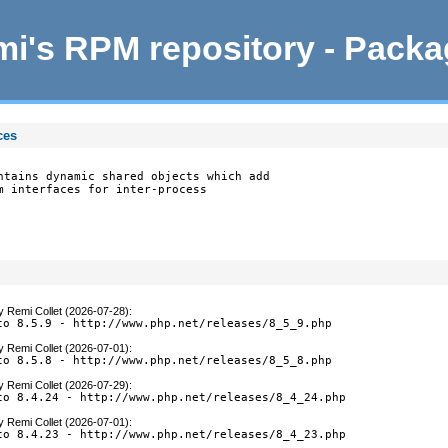
i's RPM repository - Pack
ces
ntains dynamic shared objects which add

m interfaces for inter-process

y
Remi Collet (2026-07-28)
:
to 8.5.9 - http://www.php.net/releases/8_5_9.php
y
Remi Collet (2026-07-01)
:
to 8.5.8 - http://www.php.net/releases/8_5_8.php
y
Remi Collet (2026-07-29)
:
to 8.4.24 - http://www.php.net/releases/8_4_24.php
y
Remi Collet (2026-07-01)
:
to 8.4.23 - http://www.php.net/releases/8_4_23.php