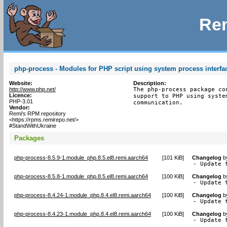
Rem
php-process - Modules for PHP script using system process interfa
Website:
Description:
http://www.php.net/
The php-process package co
Licence:
support to PHP using syste
PHP-3.01
communication.
Vendor:
Remi's RPM repository
<https://rpms.remirepo.net/>
#StandWithUkraine
Packages
php-process-8.5.9-1.module_php.8.5.el8.remi.aarch64
[
101 KiB
]
Changelog
b
- Update 
php-process-8.5.8-1.module_php.8.5.el8.remi.aarch64
[
100 KiB
]
Changelog
b
- Update 
php-process-8.4.24-1.module_php.8.4.el8.remi.aarch64
[
100 KiB
]
Changelog
b
- Update 
php-process-8.4.23-1.module_php.8.4.el8.remi.aarch64
[
100 KiB
]
Changelog
b
- Update 