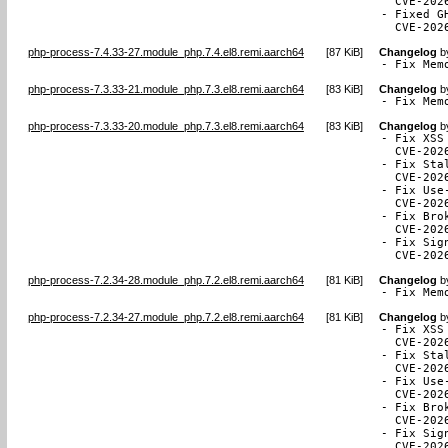
  CVE-2026
- Fixed G
  CVE-202
php-process-7.4.33-27.module_php.7.4.el8.remi.aarch64
[
87 KiB
]
Changelog
b
- Fix Mem
php-process-7.3.33-21.module_php.7.3.el8.remi.aarch64
[
83 KiB
]
Changelog
b
- Fix Mem
php-process-7.3.33-20.module_php.7.3.el8.remi.aarch64
[
83 KiB
]
Changelog
b
- Fix XSS
  CVE-2026
- Fix Sta
  CVE-2026
- Fix Use
  CVE-2026
- Fix Bro
  CVE-2026
- Fix Sig
  CVE-202
php-process-7.2.34-28.module_php.7.2.el8.remi.aarch64
[
81 KiB
]
Changelog
b
- Fix Mem
php-process-7.2.34-27.module_php.7.2.el8.remi.aarch64
[
81 KiB
]
Changelog
b
- Fix XSS
  CVE-2026
- Fix Sta
  CVE-2026
- Fix Use
  CVE-2026
- Fix Bro
  CVE-2026
- Fix Sig
  CVE-202