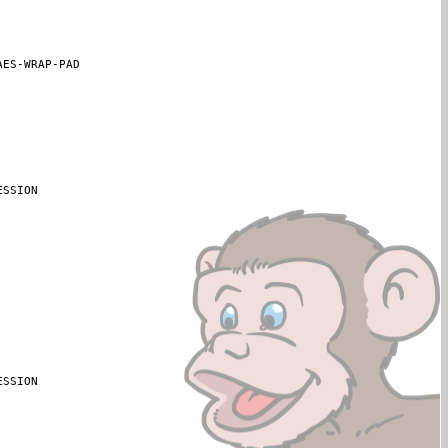
AES-WRAP-PAD
SSION

SSION
