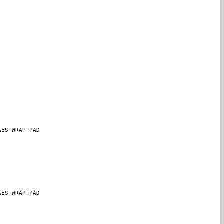
AES-WRAP-PAD
AES-WRAP-PAD