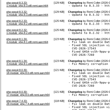
php-pgsql-8.3.33-
[
129 KiB
]
Changelog
by
Remi Collet (2026-
1.module_php.8.3.el8.remi.aarch64
- Update to 8.3.33 - htt
php-pgsql-8.3.32-
[
129 KiB
]
Changelog
by
Remi Collet (2026-
1.module_php.8.3.el8.remi.aarch64
- Update to 8.3.32 - htt
php-pgsql-8.2.33-
[
125 KiB
]
Changelog
by
Remi Collet (2026-
1.module_php.8.2.el8.remi.aarch64
- Update to 8.2.33 - htt
php-pgsql-8.2.32-
[
125 KiB
]
Changelog
by
Remi Collet (2026-
1.module_php.8.2.el8.remi.aarch64
- Update to 8.2.32 - htt
php-pgsql-8.1.34-
[
123 KiB
]
Changelog
by
Remi Collet (2026-
4.module_php.8.1.el8.remi.aarch64
- Fix leak on double Dat
- Fixed SQL injection vi
  CVE-2026-17543

- Fixed GHSA-vc5h-9ppw-p
  CVE-2026-7260
php-pgsql-8.1.34-
[
123 KiB
]
Changelog
by
Remi Collet (2026-
3.module_php.8.1.el8.remi.aarch64
- Fix Memory corruption 
php-pgsql-8.0.30-
[
121 KiB
]
Changelog
by
Remi Collet (2026-
18.module_php.8.0.el8.remi.aarch64
- Fix leak on double Dat
- Fixed SQL injection vi
  CVE-2026-17543

- Fixed GHSA-vc5h-9ppw-p
  CVE-2026-7260
php-pgsql-8.0.30-
[
121 KiB
]
Changelog
by
Remi Collet (2026-
17.module_php.8.0.el8.remi.aarch64
- Fix Memory corruption 
php-pgsql-7.4.33-
[
118 KiB
]
Changelog
by
Remi Collet (2026-
28.module_php.7.4.el8.remi.aarch64
- Fix leak on double Dat
- Fixed SQL injection vi