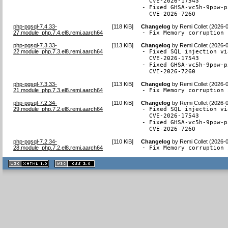
  CVE-2026-17543

- Fixed GHSA-vc5h-9ppw-p
  CVE-2026-7260
php-pgsql-7.4.33-
[
118 KiB
]
Changelog
by
Remi Collet (2026-
27.module_php.7.4.el8.remi.aarch64
- Fix Memory corruption 
php-pgsql-7.3.33-
[
113 KiB
]
Changelog
by
Remi Collet (2026-
22.module_php.7.3.el8.remi.aarch64
- Fixed SQL injection vi
  CVE-2026-17543

- Fixed GHSA-vc5h-9ppw-p
  CVE-2026-7260
php-pgsql-7.3.33-
[
113 KiB
]
Changelog
by
Remi Collet (2026-
21.module_php.7.3.el8.remi.aarch64
- Fix Memory corruption 
php-pgsql-7.2.34-
[
110 KiB
]
Changelog
by
Remi Collet (2026-
29.module_php.7.2.el8.remi.aarch64
- Fixed SQL injection vi
  CVE-2026-17543

- Fixed GHSA-vc5h-9ppw-p
  CVE-2026-7260
php-pgsql-7.2.34-
[
110 KiB
]
Changelog
by
Remi Collet (2026-
28.module_php.7.2.el8.remi.aarch64
- Fix Memory corruption 
XHTML
CSS
1.1 valide
2.0 valide