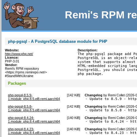
Remi's RPM re
php-pgsql - A PostgreSQL database module for PHP
Website:
Description:
http://www.php.net/
The php-pgsql package add Po
Licence:
PostgreSQL is an object-rela
PHP-3.01
system that supports almost 
Vendor:
HTML-embedded scripting lang
Remi's RPM repository
PostgreSQL, you should insta
<https://rpms.remirepo.net/>
php package.
#StandWithUkraine
Packages
php-pgsql-8.5.9-
[
142 KiB
]
Changelog
by
Remi Collet (2026-
1.module_php.8.5.el8.remi.aarch64
- Update to 8.5.9 - http
php-pgsql-8.5.8-
[
142 KiB
]
Changelog
by
Remi Collet (2026-
1.module_php.8.5.el8.remi.aarch64
- Update to 8.5.8 - http
php-pgsql-8.4.24-
[
140 KiB
]
Changelog
by
Remi Collet (2026-
1.module_php.8.4.el8.remi.aarch64
- Update to 8.4.24 - htt
php-pgsql-8.4.23-
[
140 KiB
]
Changelog
by
Remi Collet (2026-
1.module_php.8.4.el8.remi.aarch64
- Update to 8.4.23 - htt