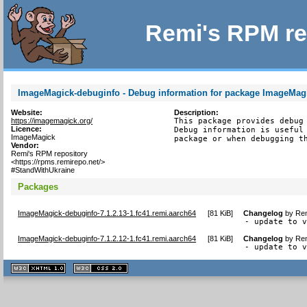
Remi's RPM re
ImageMagick-debuginfo - Debug information for package ImageMag
Website:
Description:
https://imagemagick.org/
This package provides debug 
Licence:
Debug information is useful 
ImageMagick
package or when debugging t
Vendor:
Remi's RPM repository
<https://rpms.remirepo.net/>
#StandWithUkraine
Packages
ImageMagick-debuginfo-7.1.2.13-1.fc41.remi.aarch64
[
81 KiB
]
Changelog
by
Rem
- update to 
ImageMagick-debuginfo-7.1.2.12-1.fc41.remi.aarch64
[
81 KiB
]
Changelog
by
Rem
- update to 
XHTML
CSS
1.1 valide
2.0 valide