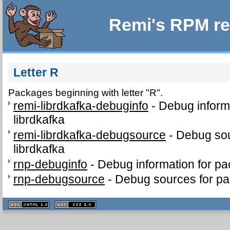
Remi's RPM re
Letter R
Packages beginning with letter "R".
remi-librdkafka-debuginfo
-
Debug inform
librdkafka
remi-librdkafka-debugsource
-
Debug sou
librdkafka
rnp-debuginfo
-
Debug information for p
rnp-debugsource
-
Debug sources for p
XHTML
CSS
1.1 valide
2.0 valide