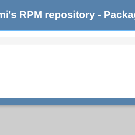
i's RPM repository - Pack