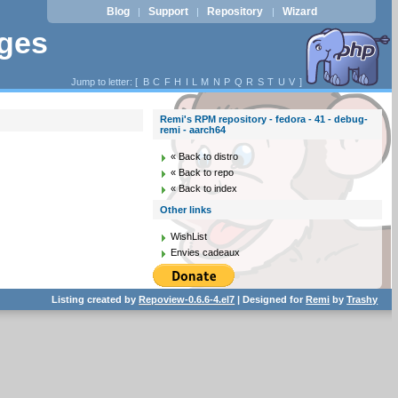
Blog
Support
Repository
Wizard
|
|
|
ages
Jump to letter: [
B
C
F
H
I
L
M
N
P
Q
R
S
T
U
V
]
Remi's RPM repository - fedora - 41 - debug-
remi - aarch64
« Back to distro
« Back to repo
« Back to index
Other links
WishList
Envies cadeaux
Listing created by
Repoview-0.6.6-4.el7
| Designed for
Remi
by
Trashy