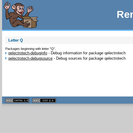
Rem
Letter Q
Packages beginning with letter "Q".
qelectrotech-debuginfo
-
Debug information for package qelectrotech
qelectrotech-debugsource
-
Debug sources for package qelectrotech
XHTML
CSS
1.1 valide
2.0 valide