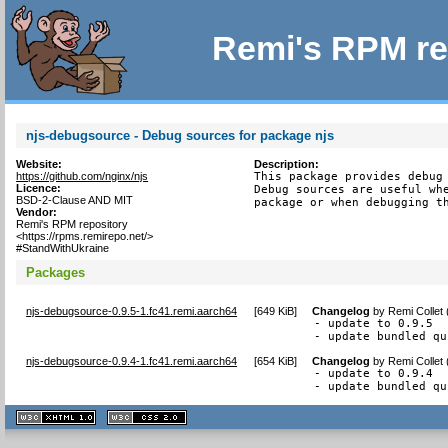
Remi's RPM re
njs-debugsource - Debug sources for package njs
Website:
Description:
https://github.com/nginx/njs
This package provides debug 
Licence:
Debug sources are useful whe
BSD-2-Clause AND MIT
package or when debugging t
Vendor:
Remi's RPM repository
<https://rpms.remirepo.net/>
#StandWithUkraine
Packages
njs-debugsource-0.9.5-1.fc41.remi.aarch64
[
649 KiB
]
Changelog
by
Remi Collet
- update to 0.9.5

- update bundled qu
njs-debugsource-0.9.4-1.fc41.remi.aarch64
[
654 KiB
]
Changelog
by
Remi Collet
- update to 0.9.4

- update bundled qu
XHTML
CSS
1.1 valide
2.0 valide